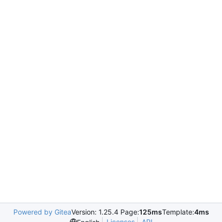
Powered by Gitea
Version: 1.25.4 Page:
125ms
Template:
4ms
Licenses
API