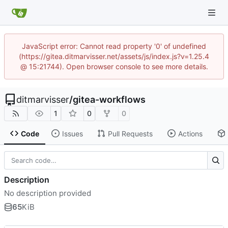
JavaScript error: Cannot read property '0' of undefined
(https://gitea.ditmarvisser.net/assets/js/index.js?v=1.25.4
@ 15:21744). Open browser console to see more details.
ditmarvisser
/
gitea-workflows
1
0
0
Code
Issues
Pull Requests
Actions
Description
No description provided
65
KiB