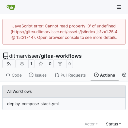
JavaScript error: Cannot read property '0' of undefined
(https://gitea.ditmarvisser.net/assets/js/index.js?v=1.25.4
@ 15:21744). Open browser console to see more details.
ditmarvisser
/
gitea-workflows
1
0
0
Code
Issues
Pull Requests
Actions
All Workflows
deploy-compose-stack.yml
Actor
Status