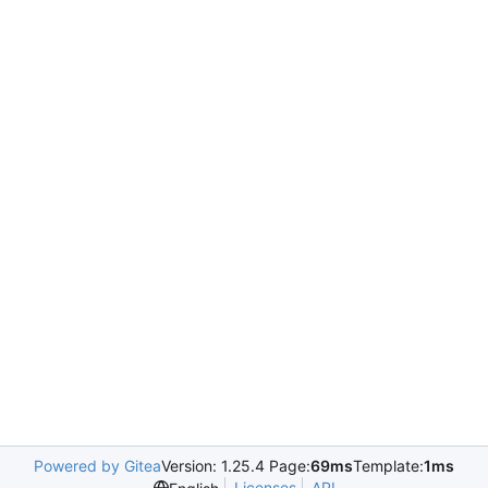
Powered by Gitea
Version: 1.25.4 Page:
69ms
Template:
1ms
Licenses
API