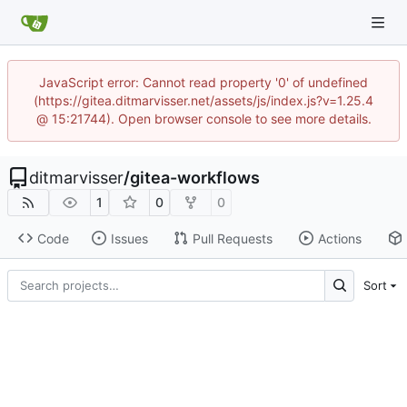
JavaScript error: Cannot read property '0' of undefined
(https://gitea.ditmarvisser.net/assets/js/index.js?v=1.25.4
@ 15:21744). Open browser console to see more details.
ditmarvisser
/
gitea-workflows
1
0
0
Code
Issues
Pull Requests
Actions
Sort