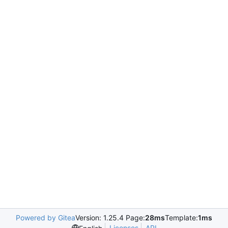
Powered by Gitea
Version: 1.25.4 Page:
28ms
Template:
1ms
Licenses
API