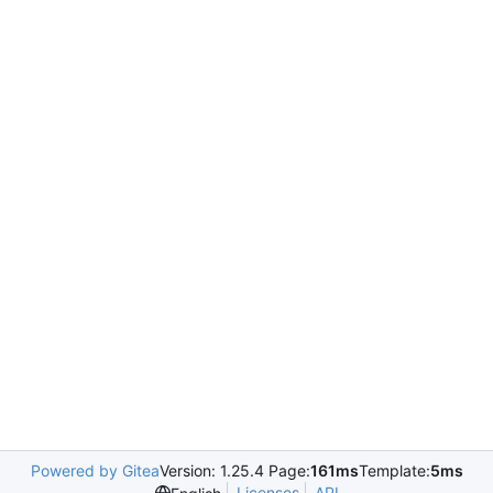
Powered by Gitea
Version: 1.25.4 Page:
161ms
Template:
5ms
Licenses
API