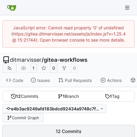
JavaScript error: Cannot read property '0' of undefined
(https://gitea.ditmarvisser.net/assets/js/index.js?v=1.25.4
@ 15:21744). Open browser console to see more details.
ditmarvisser
/
gitea-workflows
1
0
0
Code
Issues
Pull Requests
Actions
12
Commits
1
Branch
1
Tag
e4b3ac9249afd183bdcd92434a9748c7fbcf5378
Commit Graph
12 Commits