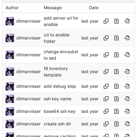
Author
Message
Date
add server url for
ditmarvisser
ansible
cd to ansible
ditmarvisser
folder
change envsubst
ditmarvisser
to sed
fill inventory
ditmarvisser
template
ditmarvisser
add debug step
ditmarvisser
ssh key name
ditmarvisser
base64 ssh key
ditmarvisser
create ssh dir
ditmarvisser
remove caching