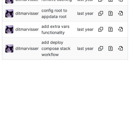
config root to
ditmarvisser
appdata root
add extra vars
ditmarvisser
functionality
add deploy
ditmarvisser
compose stack
workflow