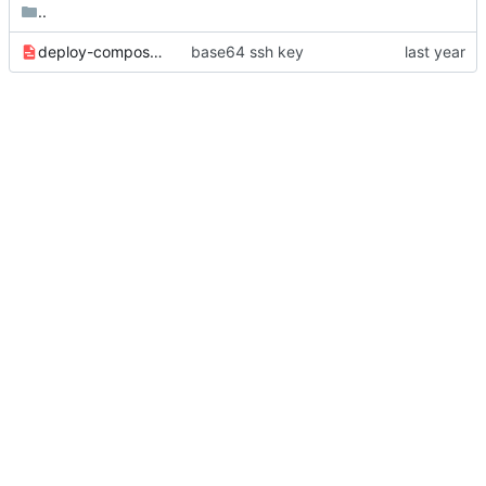
..
deploy-compose-stack.yml
base64 ssh key