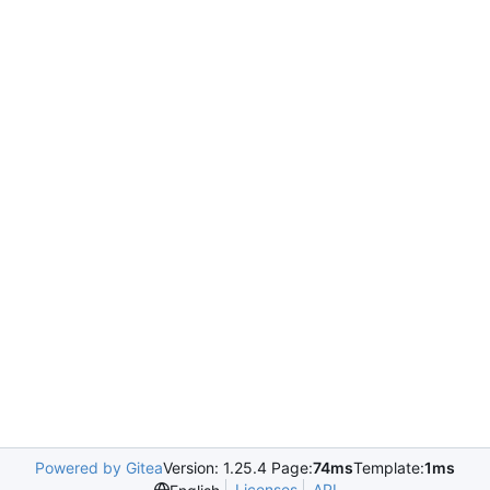
Powered by Gitea
Version: 1.25.4 Page:
74ms
Template:
1ms
Licenses
API