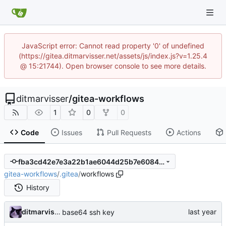
JavaScript error: Cannot read property '0' of undefined
(https://gitea.ditmarvisser.net/assets/js/index.js?v=1.25.4
@ 15:21744). Open browser console to see more details.
ditmarvisser
/
gitea-workflows
1
0
0
Code
Issues
Pull Requests
Actions
fba3cd42e7e3a22b1ae6044d25b7e6084c8e8408
gitea-workflows
/
.gitea
/
workflows
History
ditmarvisser
base64 ssh key