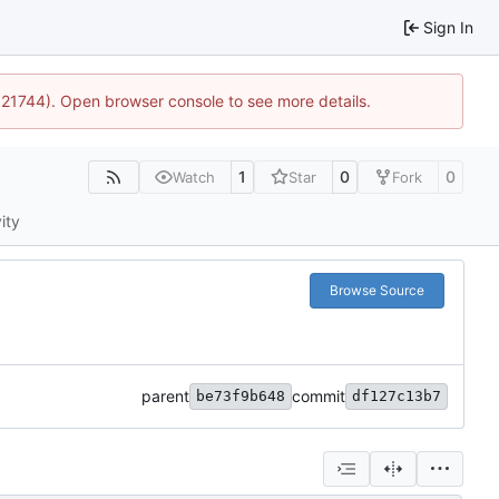
Sign In
5:21744). Open browser console to see more details.
1
0
0
Watch
Star
Fork
ity
Browse Source
parent
commit
be73f9b648
df127c13b7