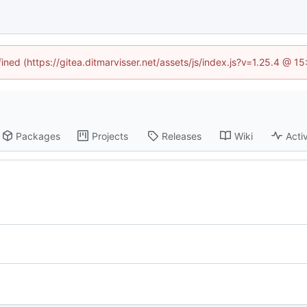
fined (https://gitea.ditmarvisser.net/assets/js/index.js?v=1.25.4 @ 1
Packages
Projects
Releases
Wiki
Activ