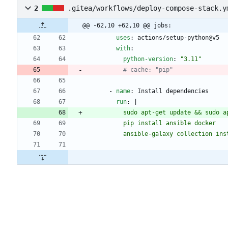
2
.gitea/workflows/deploy-compose-stack.y
@@ -62,10 +62,10 @@ jobs:
uses
:
actions/setup-python@v5
with
:
python-version
:
"3.11"
# cache: "pip"
- 
name
:
Install dependencies
run
:
|
          ansible-galaxy collectio