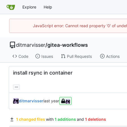
Explore
Help
JavaScript error: Cannot read property '0' of unde
ditmarvisser
/
gitea-workflows
Code
Issues
Pull Requests
Actions
install rsync in container
...
ditmarvisser
1 changed files
with
1 additions
and
1 deletions