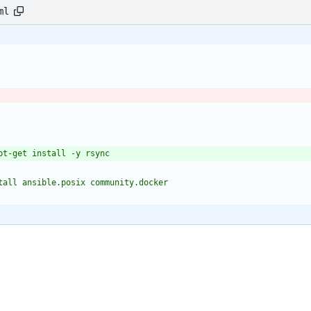
ml
n install ansible.posix community.docker