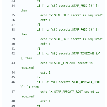
          if [ -z "${{ secrets.STAF_PUID }}" ]; 
          if [ -z "${{ secrets.STAF_PGID }}" ]; 
          if [ -z "${{ secrets.STAF_TIMEZONE }}" 
            echo "❌ STAF_TIMEZONE secret is 
          if [ -z "${{ secrets.STAF_APPDATA_ROOT 
            echo "❌ STAF_APPDATA_ROOT secret is 
          fi