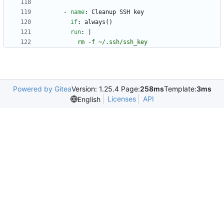
- 
name
:
Cleanup SSH key
if
:
always()
run
:
|
          rm -f ~/.ssh/ssh_key
Powered by Gitea
Version: 1.25.4 Page:
258ms
Template:
3ms
Licenses
API
English