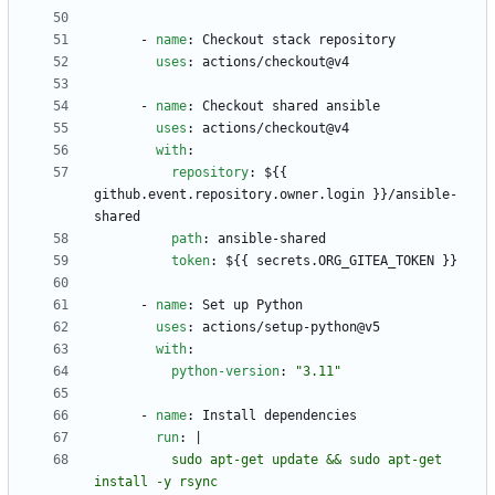
- 
name
:
Checkout stack repository
uses
:
actions/checkout@v4
- 
name
:
Checkout shared ansible
uses
:
actions/checkout@v4
with
:
repository
:
${{ 
github.event.repository.owner.login }}/ansible-
shared
path
:
ansible-shared
token
:
${{ secrets.ORG_GITEA_TOKEN }}
- 
name
:
Set up Python
uses
:
actions/setup-python@v5
with
:
python-version
:
"3.11"
- 
name
:
Install dependencies
run
:
|
          sudo apt-get update && sudo apt-get 