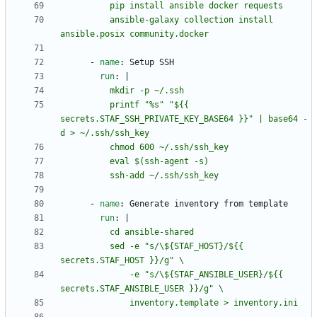
          ansible-galaxy collection install 
ansible.posix community.docker
- 
name
:
Setup SSH
run
:
|
          printf "%s" "${{ 
secrets.STAF_SSH_PRIVATE_KEY_BASE64 }}" | base64 -
          ssh-add ~/.ssh/ssh_key
- 
name
:
Generate inventory from template
run
:
|
          sed -e "s/\${STAF_HOST}/${{ 
              -e "s/\${STAF_ANSIBLE_USER}/${{ 
              inventory.template > inventory.ini