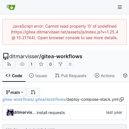
JavaScript error: Cannot read property '0' of undefined
(https://gitea.ditmarvisser.net/assets/js/index.js?v=1.25.4
@ 15:21744). Open browser console to see more details.
ditmarvisser
/
gitea-workflows
1
0
0
Code
Issues
Pull Requests
Actions
main
gitea-workflows
/
.gitea
/
workflows
/
deploy-compose-stack.yml
ditmarvisser
install requests