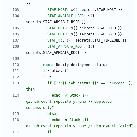
}}
STAF_HOST
:
${{ secrets.STAF_HOST }}
STAF_ANSIBLE_USER
:
${{ 
secrets.STAF_ANSIBLE_USER }}
STAF_PUID
:
${{ secrets.STAF_PUID }}
STAF_PGID
:
${{ secrets.STAF_PGID }}
STAF_TZ
:
${{ secrets.STAF_TIMEZONE }}
STAF_APPDATA_ROOT
:
${{ 
secrets.STAF_APPDATA_ROOT }}
- 
name
:
Notify deployment status
if
:
always()
run
:
|
          if [ "${{ job.status }}" == "success" ]; 
            echo "✅ Stack ${{ 
github.event.repository.name }} deployed 
            echo "❌ Stack ${{ 
          fi