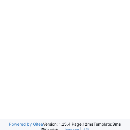
Powered by Gitea
Version: 1.25.4 Page:
12ms
Template:
3ms
Licenses
API