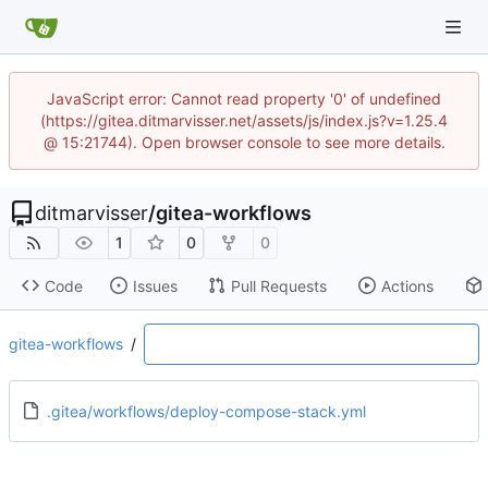
JavaScript error: Cannot read property '0' of undefined
(https://gitea.ditmarvisser.net/assets/js/index.js?v=1.25.4
@ 15:21744). Open browser console to see more details.
ditmarvisser
/
gitea-workflows
1
0
0
Code
Issues
Pull Requests
Actions
gitea-workflows
/
.gitea/workflows/deploy-compose-stack.yml