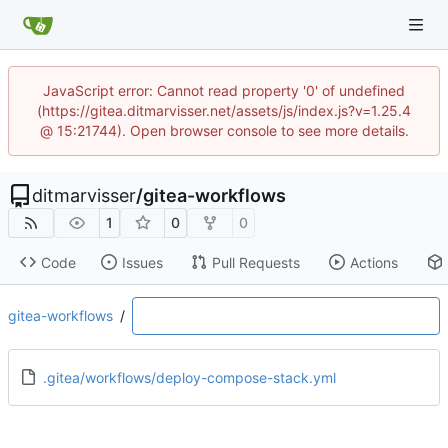
JavaScript error: Cannot read property '0' of undefined
(https://gitea.ditmarvisser.net/assets/js/index.js?v=1.25.4
@ 15:21744). Open browser console to see more details.
ditmarvisser
/
gitea-workflows
1
0
0
Code
Issues
Pull Requests
Actions
gitea-workflows
/
.gitea/workflows/deploy-compose-stack.yml