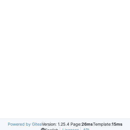
Powered by Gitea
Version: 1.25.4 Page:
26ms
Template:
15ms
Licenses
API