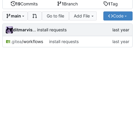
19
Commits
1
Branch
1
Tag
Go to file
Add File
Code
main
ditmarvisser
install requests
.gitea
/workflows
install requests