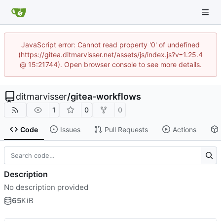
JavaScript error: Cannot read property '0' of undefined
(https://gitea.ditmarvisser.net/assets/js/index.js?v=1.25.4
@ 15:21744). Open browser console to see more details.
ditmarvisser
/
gitea-workflows
1
0
0
Code
Issues
Pull Requests
Actions
Description
No description provided
65
KiB