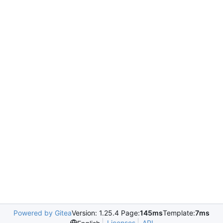
Powered by Gitea
Version: 1.25.4 Page:
145ms
Template:
7ms
Licenses
API