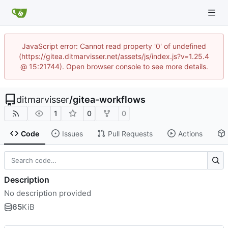
JavaScript error: Cannot read property '0' of undefined
(https://gitea.ditmarvisser.net/assets/js/index.js?v=1.25.4
@ 15:21744). Open browser console to see more details.
ditmarvisser
/
gitea-workflows
1
0
0
Code
Issues
Pull Requests
Actions
Description
No description provided
65
KiB