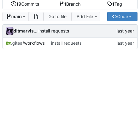
19
Commits
1
Branch
1
Tag
Go to file
Add File
Code
main
ditmarvisser
install requests
.gitea
/workflows
install requests