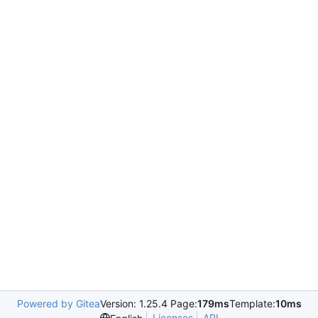
Powered by Gitea
Version: 1.25.4 Page:
179ms
Template:
10ms
Licenses
API