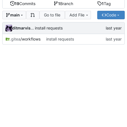
19
Commits
1
Branch
1
Tag
Go to file
Add File
Code
main
ditmarvisser
install requests
.gitea
/workflows
install requests