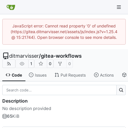
JavaScript error: Cannot read property '0' of undefined
(https://gitea.ditmarvisser.net/assets/js/index.js?v=1.25.4
@ 15:21744). Open browser console to see more details.
ditmarvisser
/
gitea-workflows
1
0
0
Code
Issues
Pull Requests
Actions
Description
No description provided
65
KiB