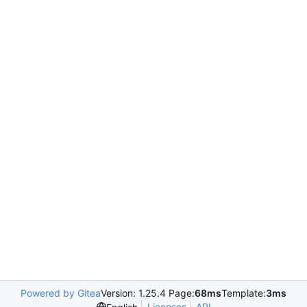
Powered by Gitea
Version: 1.25.4 Page:
68ms
Template:
3ms
Licenses
API